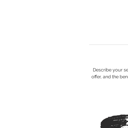
Describe your se
offer, and the be