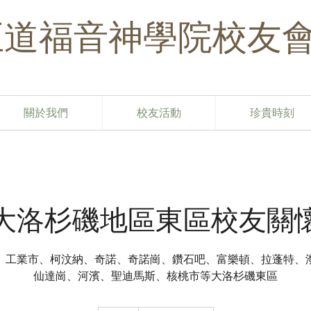
​正道福音神學院校友
關於我們
校友活動
珍貴時刻
大洛杉磯地區東區校友關
、工業市、柯汶納、奇諾、奇諾崗、鑽石吧、富樂頓、拉蓬特、
仙達崗、河濱、聖迪馬斯、核桃市等大洛杉磯東區