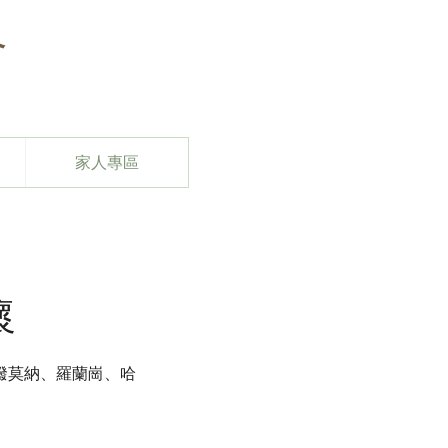
會
家人專區
懷
潑莫納、羅蘭崗、哈