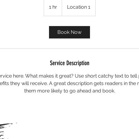
1 hr
1
Location 1
h
Book Now
Service Description
rvice here. What makes it great? Use short catchy text to tel
nefits they will receive. A great description gets readers in t
them more likely to go ahead and book.