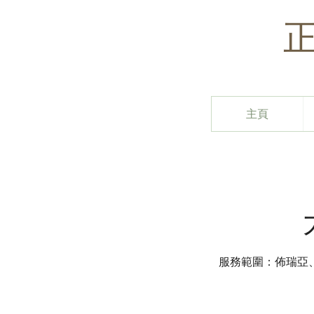
主頁
服務範圍：佈瑞亞