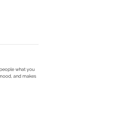
l people what you
he mood, and makes