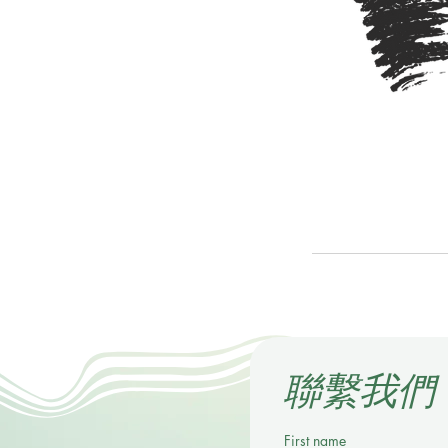
​聯繫我們
First name