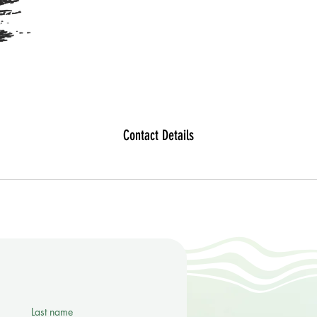
Contact Details
Last name