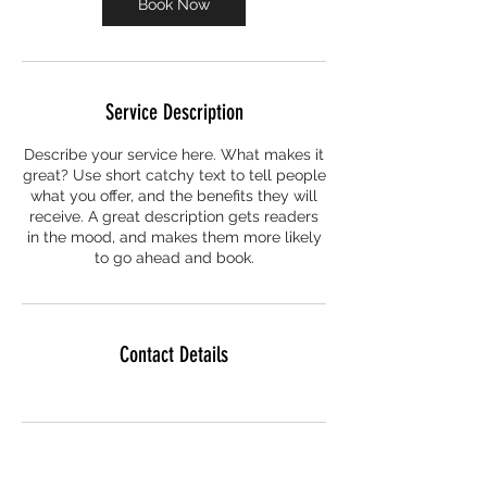
Book Now
Service Description
Describe your service here. What makes it
great? Use short catchy text to tell people
what you offer, and the benefits they will
receive. A great description gets readers
in the mood, and makes them more likely
to go ahead and book.
Contact Details