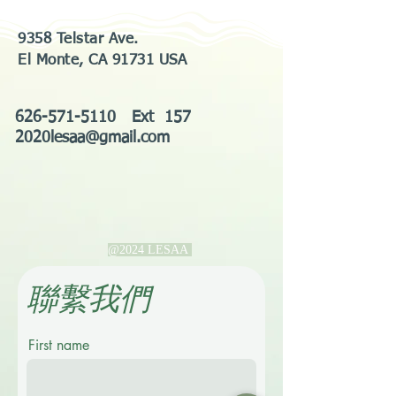
9358 Telstar Ave.
El Monte, CA 91731 USA
626-571-5110
Ext 157
2020lesaa@gmail.com
@2024 LESAA
​聯繫我們
First name