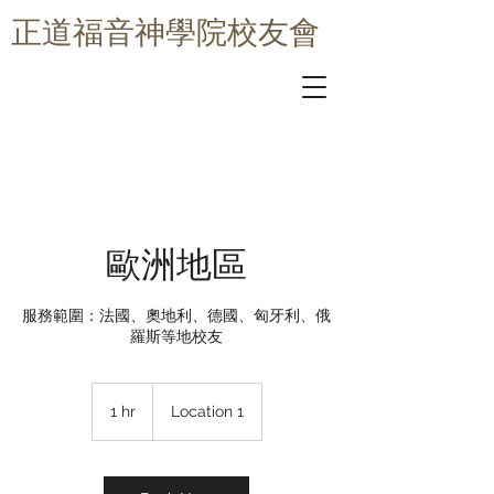
​正道福音神學院校友會
歐洲地區
服務範圍：法國、奧地利、德國、匈牙利、俄
羅斯等地校友
1 hr
1
Location 1
h