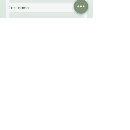
Last name
Email
Phone
Message