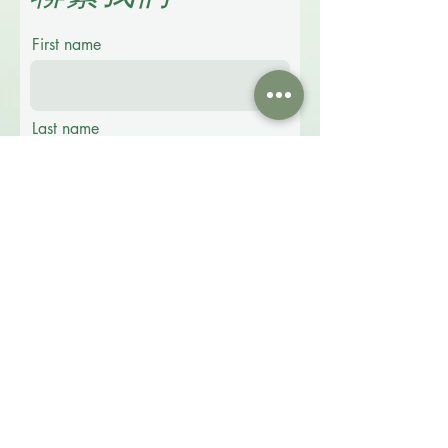
First name
Last name
Email
Phone
Message