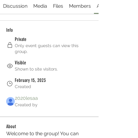
Discussion
Media
Files
Members
About
Info
Private
Only event guests can view this
group.
Visible
Shown to site visitors.
February 15, 2023
Created
2020lesaa
Created by
About
Welcome to the group! You can 