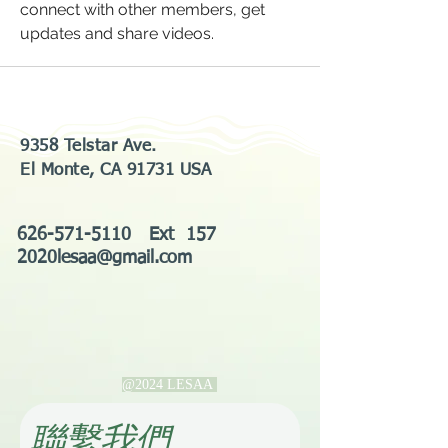
connect with other members, get 
updates and share videos.
9358 Telstar Ave.
El Monte, CA 91731 USA
626-571-5110
Ext 157
2020lesaa@gmail.com
@2024 LESAA
​聯繫我們