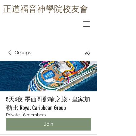
​正道福音神學院校友會
Groups
5天4夜 墨西哥郵輪之旅 - 皇家加
勒比 Royal Caribbean Group
Private
·
6 members
Join