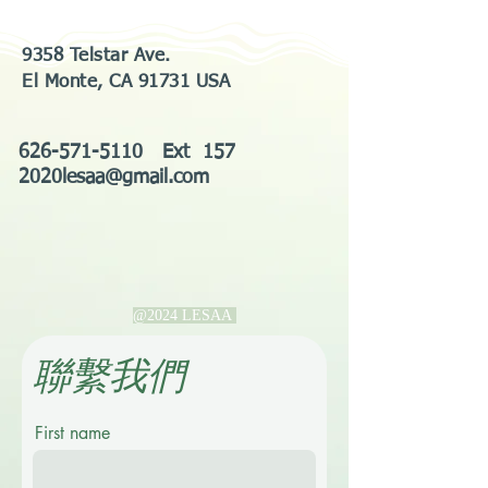
9358 Telstar Ave.
El Monte, CA 91731 USA
626-571-5110
Ext 157
2020lesaa@gmail.com
@2024 LESAA
​聯繫我們
First name