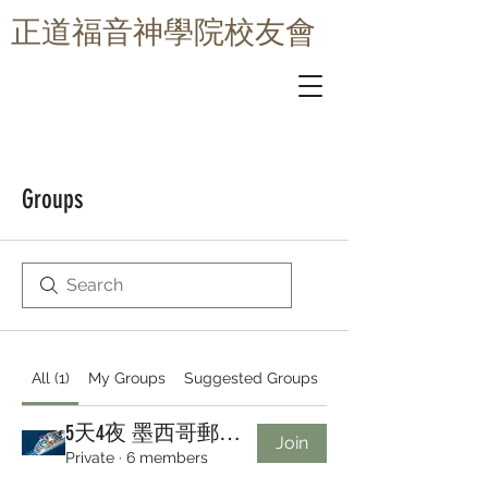
​正道福音神學院校友會
Groups
All (1)
My Groups
Suggested Groups
5天4夜 墨西哥郵輪之旅 - 皇家加勒比 Royal Caribbean Group
Join
Private
·
6 members