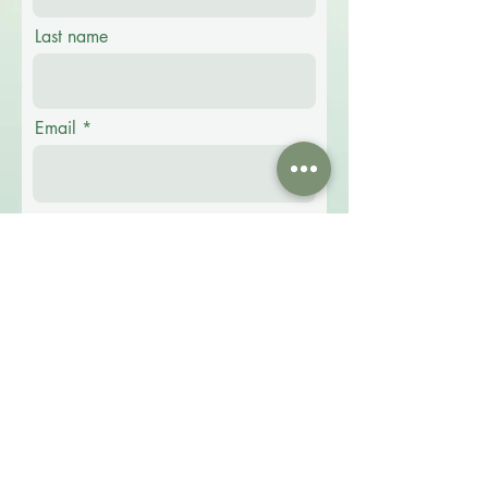
Last name
Email
Phone
Message